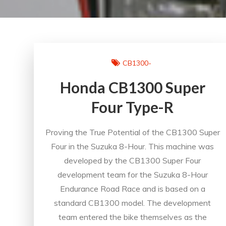
CB1300-
Honda CB1300 Super
Four Type-R
Proving the True Potential of the CB1300 Super
Four in the Suzuka 8-Hour. This machine was
developed by the CB1300 Super Four
development team for the Suzuka 8-Hour
Endurance Road Race and is based on a
standard CB1300 model. The development
team entered the bike themselves as the