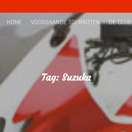
HOME
VOORGAANDE TOURRITTEN
DE CLUB
Tag:
Suzuka