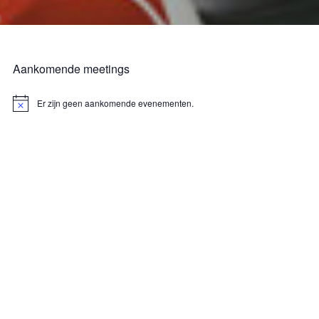
Aankomende meetings
Er zijn geen aankomende evenementen.
B
e
r
i
c
h
t