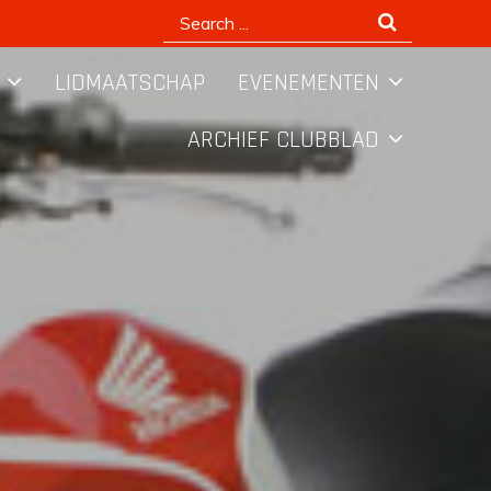
Search
for:
LIDMAATSCHAP
EVENEMENTEN
ARCHIEF CLUBBLAD