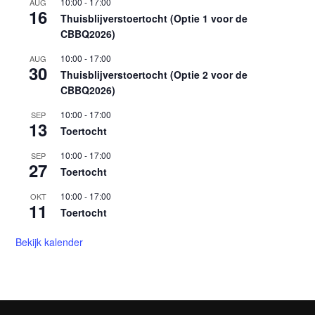
10:00
-
17:00
AUG
16
Thuisblijverstoertocht (Optie 1 voor de
CBBQ2026)
10:00
-
17:00
AUG
30
Thuisblijverstoertocht (Optie 2 voor de
CBBQ2026)
10:00
-
17:00
SEP
13
Toertocht
10:00
-
17:00
SEP
27
Toertocht
10:00
-
17:00
OKT
11
Toertocht
Bekijk kalender