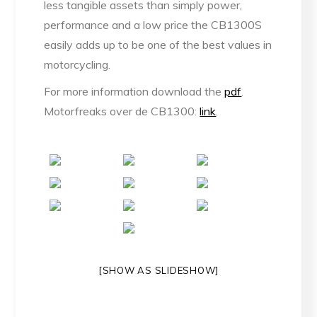
less tangible assets than simply power,
performance and a low price the CB1300S
easily adds up to be one of the best values in
motorcycling.
For more information download the
pdf
.
Motorfreaks over de CB1300:
link
.
[SHOW AS SLIDESHOW]