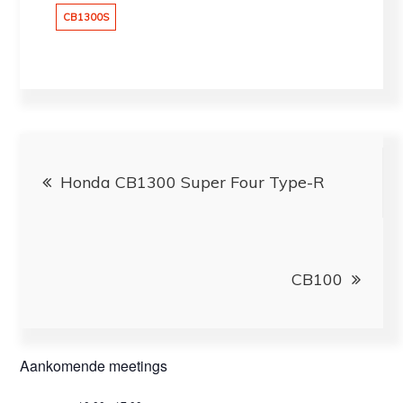
CB1300S
Bericht
Honda CB1300 Super Four Type-R
navigatie
CB100
Aankomende meetings