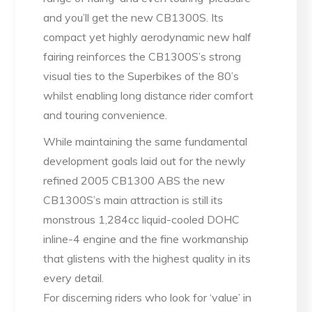
and you’ll get the new CB1300S. Its
compact yet highly aerodynamic new half
fairing reinforces the CB1300S’s strong
visual ties to the Superbikes of the 80’s
whilst enabling long distance rider comfort
and touring convenience.
While maintaining the same fundamental
development goals laid out for the newly
refined 2005 CB1300 ABS the new
CB1300S’s main attraction is still its
monstrous 1,284cc liquid-cooled DOHC
inline-4 engine and the fine workmanship
that glistens with the highest quality in its
every detail.
For discerning riders who look for ‘value’ in