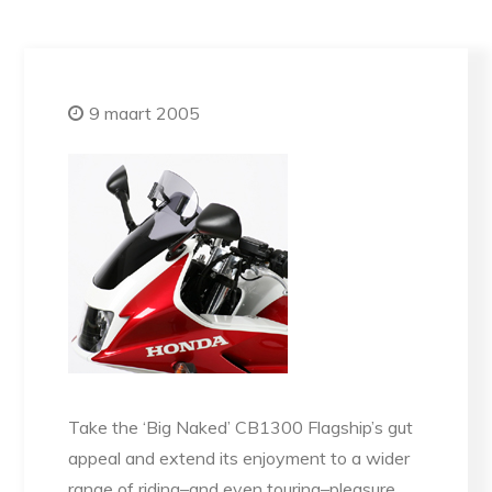
9 maart 2005
Take the ‘Big Naked’ CB1300 Flagship’s gut
appeal and extend its enjoyment to a wider
range of riding–and even touring–pleasure